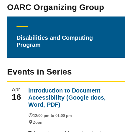
OARC Organizing Group
Disabilities and Computing
Program
Events in Series
Apr
Introduction to Document
16
Accessibility (Google docs,
Word, PDF)
12:00 pm to 01:00 pm
Zoom