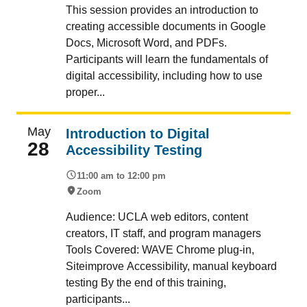
This session provides an introduction to
creating accessible documents in Google
Docs, Microsoft Word, and PDFs.
Participants will learn the fundamentals of
digital accessibility, including how to use
proper...
May
Introduction to Digital
28
Accessibility Testing
11:00 am to 12:00 pm
Zoom
Audience: UCLA web editors, content
creators, IT staff, and program managers
Tools Covered: WAVE Chrome plug-in,
Siteimprove Accessibility, manual keyboard
testing By the end of this training,
participants...