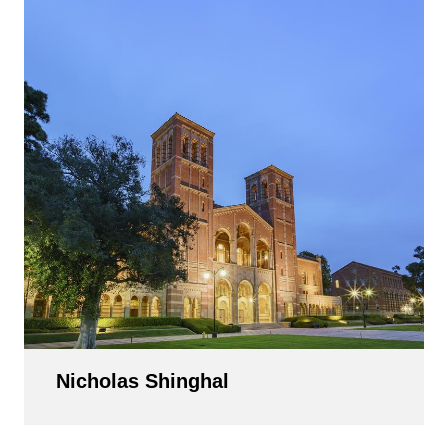
Nicholas Shinghal