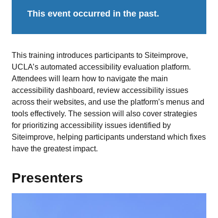
This event occurred in the past.
This training introduces participants to Siteimprove,
UCLA’s automated accessibility evaluation platform.
Attendees will learn how to navigate the main
accessibility dashboard, review accessibility issues
across their websites, and use the platform’s menus and
tools effectively. The session will also cover strategies
for prioritizing accessibility issues identified by
Siteimprove, helping participants understand which fixes
have the greatest impact.
Presenters