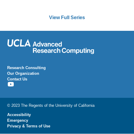
View Full Series
Research Consulting
Our Organization
Contact Us
[Youtube
Icon]
© 2023 The Regents of the University of California
Accessibility
Emergency
Privacy & Terms of Use