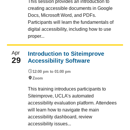
This session provides an introduction to
creating accessible documents in Google
Docs, Microsoft Word, and PDFs.
Participants will learn the fundamentals of
digital accessibility, including how to use
proper...
Apr
Introduction to Siteimprove
29
Accessibility Software
12:00 pm to 01:00 pm
Zoom
This training introduces participants to
Siteimprove, UCLA’s automated
accessibility evaluation platform. Attendees
will learn how to navigate the main
accessibility dashboard, review
accessibility issues...