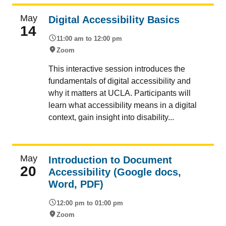
May
Digital Accessibility Basics
14
11:00 am to 12:00 pm
Zoom
This interactive session introduces the
fundamentals of digital accessibility and
why it matters at UCLA. Participants will
learn what accessibility means in a digital
context, gain insight into disability...
May
Introduction to Document
20
Accessibility (Google docs,
Word, PDF)
12:00 pm to 01:00 pm
Zoom