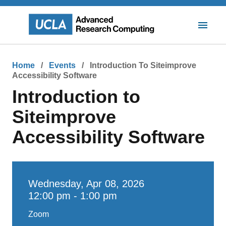
Skip
to
main
Toggle
content
Mobile
Navigat
Breadcrumb
Home
Events
Introduction To Siteimprove
Accessibility Software
Introduction to
Siteimprove
Accessibility Software
Wednesday, Apr 08, 2026
12:00 pm - 1:00 pm
Zoom