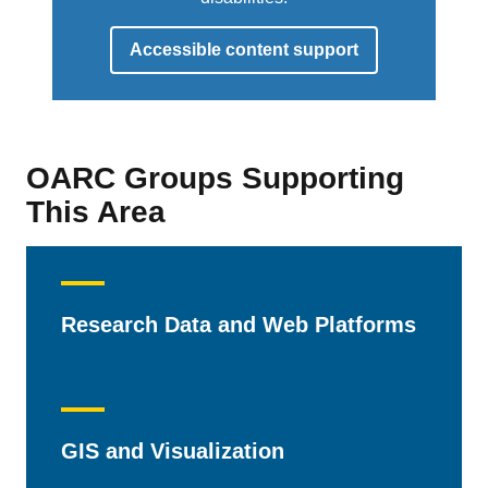
Accessible content support
OARC Groups Supporting
This Area
Research Data and Web Platforms
GIS and Visualization