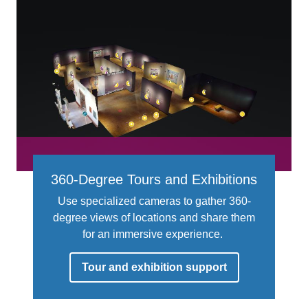
360-Degree Tours and Exhibitions
Use specialized cameras to gather 360-
degree views of locations and share them
for an immersive experience.
Tour and exhibition support