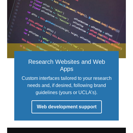
Research Websites and Web
Apps
Custom interfaces tailored to your research
needs and, if desired, following brand
guidelines (yours or UCLA’s).
Web development support