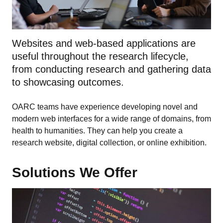
Websites and web-based applications are
useful throughout the research lifecycle,
from conducting research and gathering data
to showcasing outcomes.
OARC teams have experience developing novel and
modern web interfaces for a wide range of domains, from
health to humanities. They can help you create a
research website, digital collection, or online exhibition.
Solutions We Offer