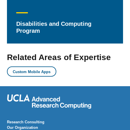
Disabilities and Computing
Program
Related Areas of Expertise
Custom Mobile Apps
Research Consulting
Our Organization