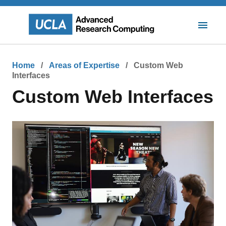
Skip
to
main
Toggle
content
Mobile
Navigat
Breadcrumb
Home
Areas of Expertise
Custom Web
Interfaces
Custom Web Interfaces