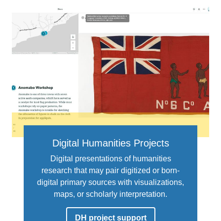
Digital Humanities Projects
Digital presentations of humanities
research that may pair digitized or born-
digital primary sources with visualizations,
maps, or scholarly interpretation.
DH project support