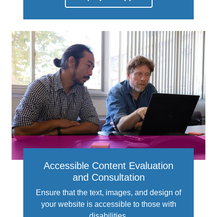
Accessible Content Evaluation
and Consultation
Ensure that the text, images, and design of
your website is accessible to those with
disabilities.