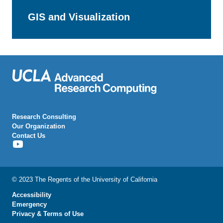
GIS and Visualization
Research Consulting
Our Organization
Contact Us
[Youtube
Icon]
© 2023 The Regents of the University of California
Accessibility
Emergency
Privacy & Terms of Use