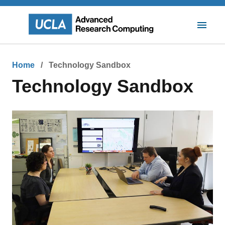
Skip
to
main
Toggle
content
Mobile
Navigat
Breadcrumb
Home
Technology Sandbox
Technology Sandbox