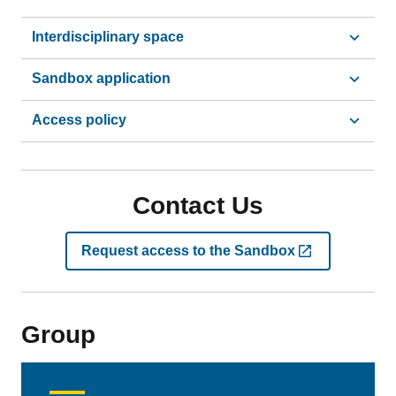
Interdisciplinary space
Sandbox application
Access policy
Contact Us
Request access to the Sandbox
Group