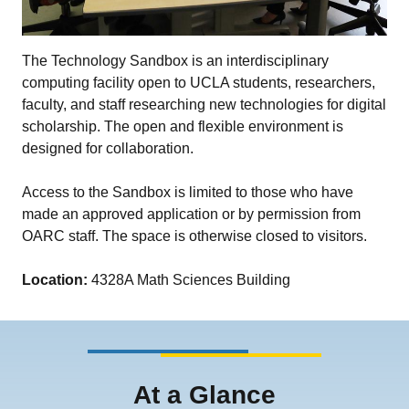
The Technology Sandbox is an interdisciplinary
computing facility open to UCLA students, researchers,
faculty, and staff researching new technologies for digital
scholarship. The open and flexible environment is
designed for collaboration.
Access to the Sandbox is limited to those who have
made an approved application or by permission from
OARC staff. The space is otherwise closed to visitors.
Location:
4328A Math Sciences Building
At a Glance