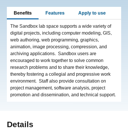
Benefits
Features
Apply to use
The Sandbox lab space supports a wide variety of
digital projects, including computer modeling, GIS,
web authoring, web programming, graphics,
animation, image processing, compression, and
archiving applications. Sandbox users are
encouraged to work together to solve common
research problems and to share their knowledge,
thereby fostering a collegial and progressive work
environment. Staff also provide consultation on
project management, software analysis, project
promotion and dissemination, and technical support.
Details