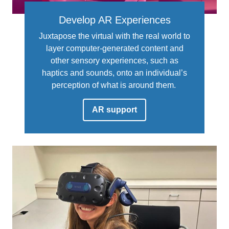
Develop AR Experiences
Juxtapose the virtual with the real world to
layer computer-generated content and
other sensory experiences, such as
haptics and sounds, onto an individual’s
perception of what is around them.
AR support