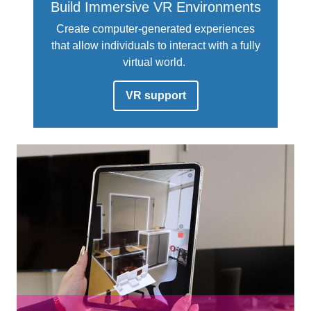
Build Immersive VR Environments
Create computer-generated experiences
that allow individuals to interact with a fully
virtual world.
VR support