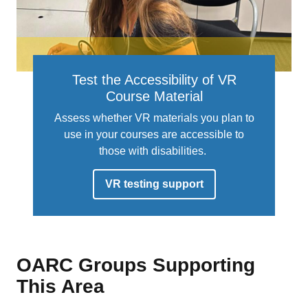
Test the Accessibility of VR
Course Material
Assess whether VR materials you plan to
use in your courses are accessible to
those with disabilities.
VR testing support
OARC Groups Supporting
This Area