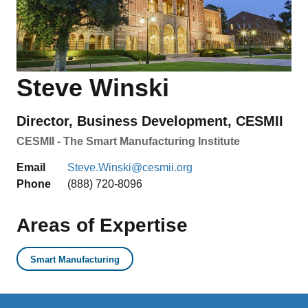
Steve Winski
Director, Business Development, CESMII
CESMII - The Smart Manufacturing Institute
Email
Steve.Winski@cesmii.org
Phone
(888) 720-8096
Areas of Expertise
Smart Manufacturing