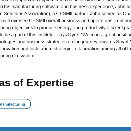
 to his manufacturing software and business experience, John h
se Solutions Association), a CESMII partner. John served as Ch
hn will oversee CESMII overall business and operations, continu
ring objectives to promote energy and productivity efficient pr
o be a part of this institute,” says Dyck. “We’re in a great positi
nologies and business strategies on the journey towards Smart M
innovation and foster more strategic collaboration among all of t
uring ecosystem.
as of Expertise
Manufacturing