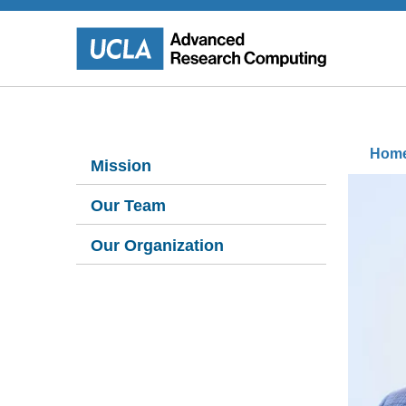
Skip
to
main
content
Sidebar
B
Hom
Mission
Left
Our Team
Our Organization