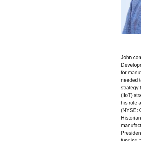
John com
Developme
for manu
needed to
strategy 
(IIoT) st
his role
(NYSE: GE
Historia
manufactu
Presiden
funding 