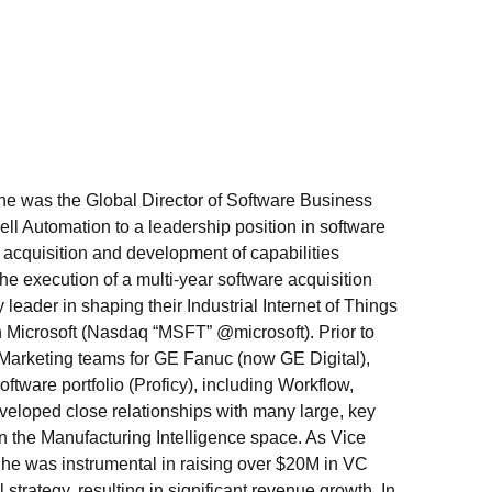
 was the Global Director of Software Business
ell Automation to a leadership position in software
 acquisition and development of capabilities
he execution of a multi-year software acquisition
leader in shaping their Industrial Internet of Things
ith Microsoft (Nasdaq “MSFT” @microsoft). Prior to
Marketing teams for GE Fanuc (now GE Digital),
tware portfolio (Proficy), including Workflow,
veloped close relationships with many large, key
in the Manufacturing Intelligence space. As Vice
 he was instrumental in raising over $20M in VC
rategy, resulting in significant revenue growth. In