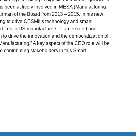
as been actively involved in MESA (Manufacturing
airman of the Board from 2013 – 2015. In his new
ing to drive CESMII’s technology and smart
actices to US manufacturers. “I am excited and
on to drive the innovation and the democratization of
anufacturing.” A key aspect of the CEO role will be
he contributing stakeholders in this Smart