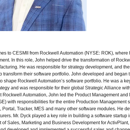
es to CESMII from Rockwell Automation (NYSE: ROK), where he
nt. In this role, John helped drive the transformation of Rockw
facturing. He was responsible for strategy development, and the
 transform their software portfolio. John developed and began t
to shape Rockwell Automation’s software portfolio. He was a key 
rategy and was responsible for their global Strategic Alliance w
 at Rockwell Automation, John led the Product Management and 
) with responsibilities for the entire Production Management sof
n, Portal, Tracker, MES and many other software modules. He de
rers. Mr. Dyck played a key role in building a software startup 
t of Sales, Marketing and Business Development for ActivPlant,
and developed and implemented a successful sales and channel st