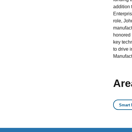
addition
Enterpri
role, Jo
manufactu
honored t
key tech
to drive 
Manufact
Are
Smart 