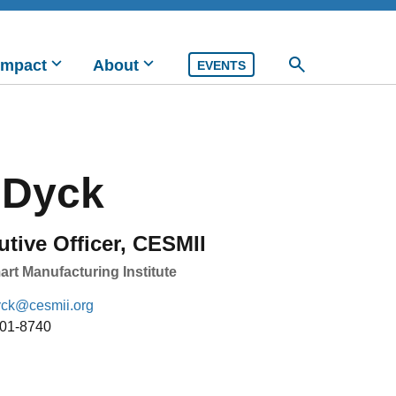
Impact
About
EVENTS
 Dyck
utive Officer, CESMII
rt Manufacturing Institute
yck@cesmii.org
901-8740