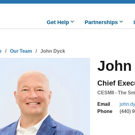
Main
Get Help
Partnerships
navigation
readcrumb
e
Our Team
John Dyck
John
Chief Exec
CESMII - The Sma
Email
john.d
Phone
(440) 