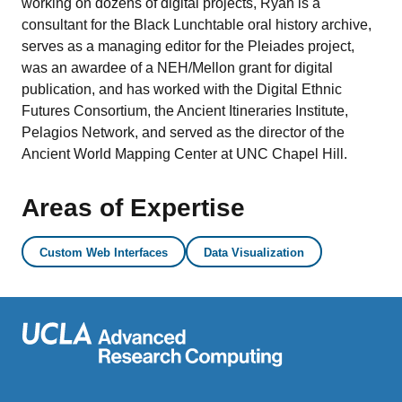
working on dozens of digital projects, Ryan is a
consultant for the Black Lunchtable oral history archive,
serves as a managing editor for the Pleiades project,
was an awardee of a NEH/Mellon grant for digital
publication, and has worked with the Digital Ethnic
Futures Consortium, the Ancient Itineraries Institute,
Pelagios Network, and served as the director of the
Ancient World Mapping Center at UNC Chapel Hill.
Areas of Expertise
Custom Web Interfaces
Data Visualization